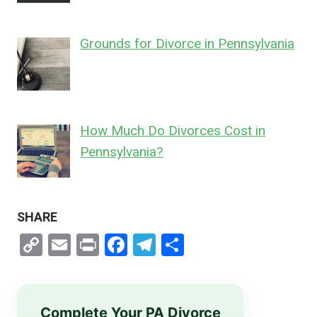
Grounds for Divorce in Pennsylvania
How Much Do Divorces Cost in
Pennsylvania?
SHARE
Copy
Email
Print
Facebook
Telegram
Share
Link
Complete Your PA Divorce