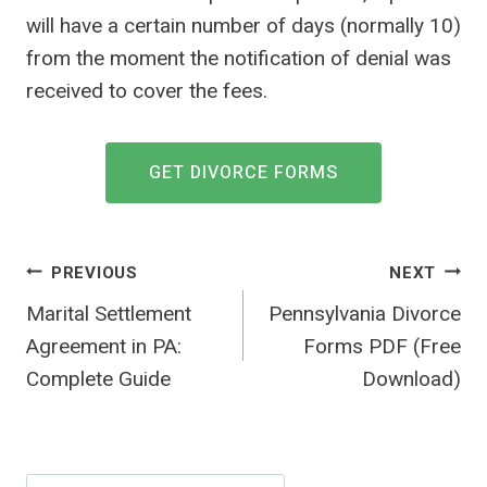
will have a certain number of days (normally 10)
from the moment the notification of denial was
received to cover the fees.
GET DIVORCE FORMS
Post
PREVIOUS
NEXT
navigation
Marital Settlement
Pennsylvania Divorce
Agreement in PA:
Forms PDF (Free
Complete Guide
Download)