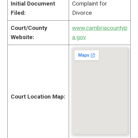
Initial Document
Complaint for
Filed:
Divorce
Court/County
www.cambriacountyp
Website:
a.gov
Court Location Map: