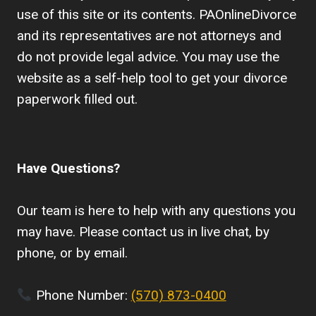
use of this site or its contents. PAOnlineDivorce
and its representatives are not attorneys and
do not provide legal advice. You may use the
website as a self-help tool to get your divorce
paperwork filled out.
Have Questions?
Our team is here to help with any questions you
may have. Please contact us in live chat, by
phone, or by email.
Phone Number:
(570) 873-0400