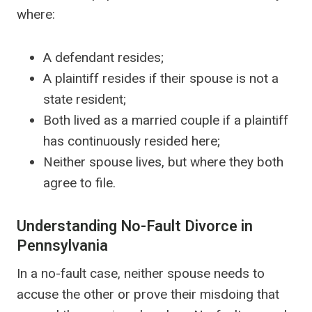
where:
A defendant resides;
A plaintiff resides if their spouse is not a
state resident;
Both lived as a married couple if a plaintiff
has continuously resided here;
Neither spouse lives, but where they both
agree to file.
Understanding No-Fault Divorce in
Pennsylvania
In a no-fault case, neither spouse needs to
accuse the other or prove their misdoing that