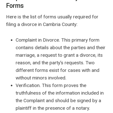
Forms
Here is the list of forms usually required for
filing a divorce in Cambria County:
Complaint in Divorce. This primary form
contains details about the parties and their
marriage, a request to grant a divorce, its
reason, and the party’s requests. Two
different forms exist for cases with and
without minors involved.
Verification. This form proves the
truthfulness of the information included in
the Complaint and should be signed by a
plaintiff in the presence of a notary.