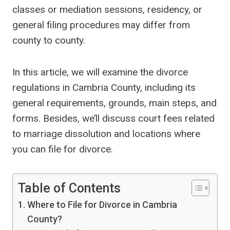
classes or mediation sessions, residency, or
general filing procedures may differ from
county to county.
In this article, we will examine the divorce
regulations in Cambria County, including its
general requirements, grounds, main steps, and
forms. Besides, we’ll discuss court fees related
to marriage dissolution and locations where
you can file for divorce.
Table of Contents
Where to File for Divorce in Cambria
County?