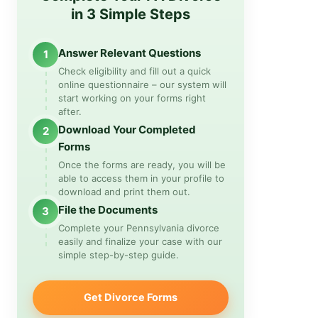
in 3 Simple Steps
Answer Relevant Questions
1
Check eligibility and fill out a quick
online questionnaire – our system will
start working on your forms right
after.
Download Your Completed
2
Forms
Once the forms are ready, you will be
able to access them in your profile to
download and print them out.
File the Documents
3
Complete your Pennsylvania divorce
easily and finalize your case with our
simple step-by-step guide.
Get Divorce Forms