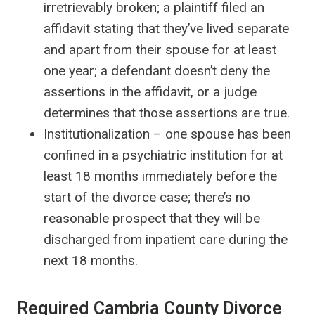
irretrievably broken; a plaintiff filed an
affidavit stating that they’ve lived separate
and apart from their spouse for at least
one year; a defendant doesn’t deny the
assertions in the affidavit, or a judge
determines that those assertions are true.
Institutionalization – one spouse has been
confined in a psychiatric institution for at
least 18 months immediately before the
start of the divorce case; there’s no
reasonable prospect that they will be
discharged from inpatient care during the
next 18 months.
Required Cambria County Divorce