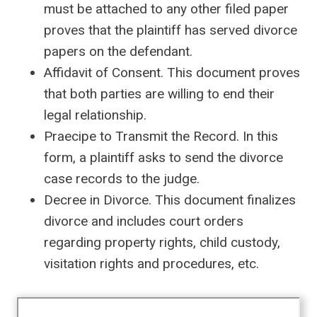
must be attached to any other filed paper
proves that the plaintiff has served divorce
papers on the defendant.
Affidavit of Consent. This document proves
that both parties are willing to end their
legal relationship.
Praecipe to Transmit the Record. In this
form, a plaintiff asks to send the divorce
case records to the judge.
Decree in Divorce. This document finalizes
divorce and includes court orders
regarding property rights, child custody,
visitation rights and procedures, etc.