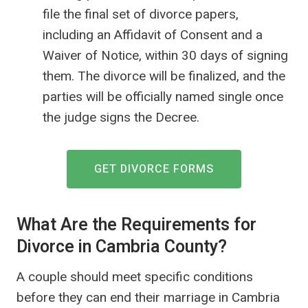
file the final set of divorce papers,
including an Affidavit of Consent and a
Waiver of Notice, within 30 days of signing
them. The divorce will be finalized, and the
parties will be officially named single once
the judge signs the Decree.
GET DIVORCE FORMS
What Are the Requirements for
Divorce in Cambria County?
A couple should meet specific conditions
before they can end their marriage in Cambria