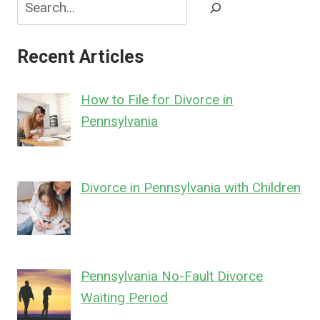
Search
Recent Articles
How to File for Divorce in
Pennsylvania
Divorce in Pennsylvania with Children
Pennsylvania No-Fault Divorce
Waiting Period