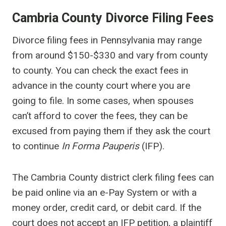
Cambria County Divorce Filing Fees
Divorce filing fees in Pennsylvania may range
from around $150-$330 and vary from county
to county. You can check the exact fees in
advance in the county court where you are
going to file. In some cases, when spouses
can’t afford to cover the fees, they can be
excused from paying them if they ask the court
to continue
In Forma Pauperis
(IFP).
The Cambria County district clerk filing fees can
be paid online via an e-Pay System or with a
money order, credit card, or debit card. If the
court does not accept an IFP petition, a plaintiff