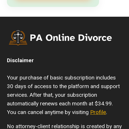
Disclaimer
Your purchase of basic subscription includes
30 days of access to the platform and support
services. After that, your subscription
automatically renews each month at $34.99.
You can cancel anytime by visiting
Profile
.
No attorney-client relationship is created by any