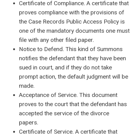
Certificate of Compliance. A certificate that
proves compliance with the provisions of
the Case Records Public Access Policy is
one of the mandatory documents one must
file with any other filed paper.
Notice to Defend. This kind of Summons
notifies the defendant that they have been
sued in court, and if they do not take
prompt action, the default judgment will be
made.
Acceptance of Service. This document
proves to the court that the defendant has
accepted the service of the divorce
papers.
Certificate of Service. A certificate that