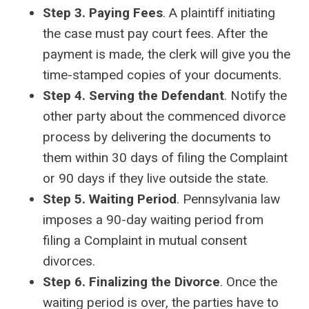
Step 3. Paying Fees
. A plaintiff initiating
the case must pay court fees. After the
payment is made, the clerk will give you the
time-stamped copies of your documents.
Step 4. Serving the Defendant
. Notify the
other party about the commenced divorce
process by delivering the documents to
them within 30 days of filing the Complaint
or 90 days if they live outside the state.
Step 5. Waiting Period
. Pennsylvania law
imposes a 90-day waiting period from
filing a Complaint in mutual consent
divorces.
Step 6. Finalizing the Divorce
. Once the
waiting period is over, the parties have to