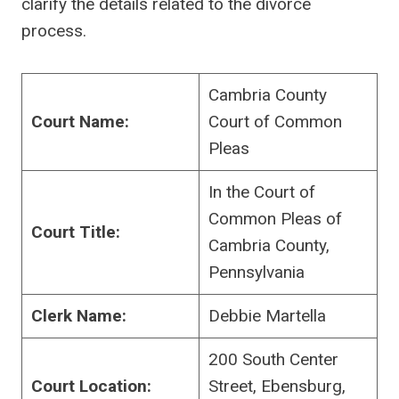
clarify the details related to the divorce
process.
Cambria County
Court Name:
Court of Common
Pleas
In the Court of
Common Pleas of
Court Title:
Cambria County,
Pennsylvania
Clerk Name:
Debbie Martella
200 South Center
Court Location:
Street, Ebensburg,