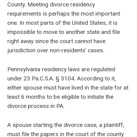
County. Meeting divorce residency
requirements is perhaps the most important
one. In most parts of the United States, it is
impossible to move to another state and file
right away since the court cannot have
jurisdiction over non-residents’ cases.
Pennsylvania residency laws are regulated
under 23 Pa.C.S.A. § 3104. According to it,
either spouse must have lived in the state for at
least 6 months to be eligible to initiate the
divorce process in PA.
A spouse starting the divorce case, a plaintiff,
must file the papers in the court of the county