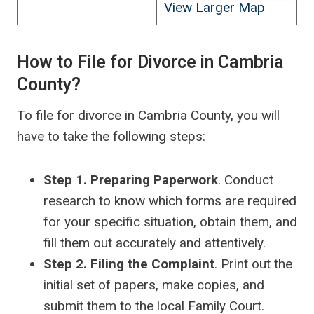
View Larger Map
How to File for Divorce in Cambria
County?
To file for divorce in Cambria County, you will
have to take the following steps:
Step 1. Preparing Paperwork
. Conduct
research to know which forms are required
for your specific situation, obtain them, and
fill them out accurately and attentively.
Step 2. Filing the Complaint
. Print out the
initial set of papers, make copies, and
submit them to the local Family Court.