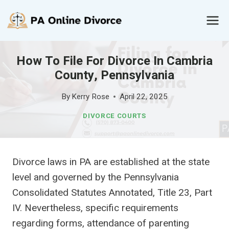
Skip
to
content
How To File For Divorce In Cambria
County, Pennsylvania
By
Kerry Rose
April 22, 2025
DIVORCE COURTS
Divorce laws in PA are established at the state
level and governed by the Pennsylvania
Consolidated Statutes Annotated, Title 23, Part
IV. Nevertheless, specific requirements
regarding forms, attendance of parenting