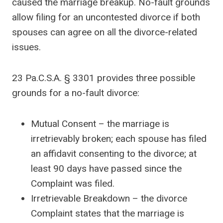
caused the marriage breakup. No-fault grounds
allow filing for an uncontested divorce if both
spouses can agree on all the divorce-related
issues.
23 Pa.C.S.A. § 3301 provides three possible
grounds for a no-fault divorce:
Mutual Consent – the marriage is
irretrievably broken; each spouse has filed
an affidavit consenting to the divorce; at
least 90 days have passed since the
Complaint was filed.
Irretrievable Breakdown – the divorce
Complaint states that the marriage is