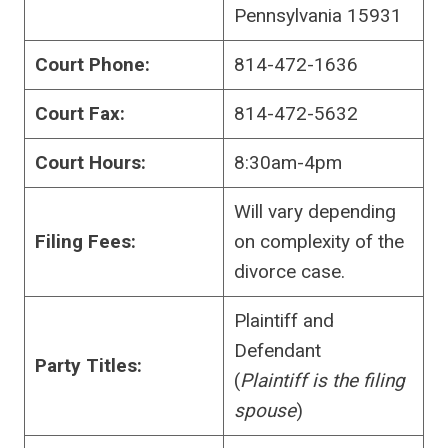
Pennsylvania 15931
Court Phone:
814-472-1636
Court Fax:
814-472-5632
Court Hours:
8:30am-4pm
Will vary depending
Filing Fees:
on complexity of the
divorce case.
Plaintiff and
Defendant
Party Titles:
(
Plaintiff is the filing
spouse
)