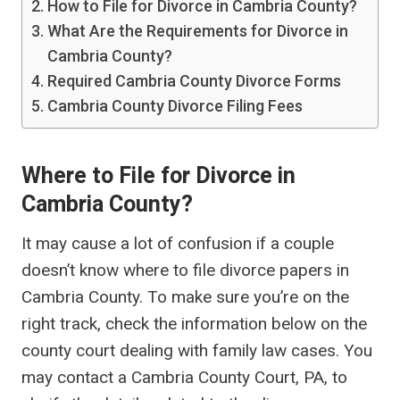
How to File for Divorce in Cambria County?
What Are the Requirements for Divorce in
Cambria County?
Required Cambria County Divorce Forms
Cambria County Divorce Filing Fees
Where to File for Divorce in
Cambria County?
It may cause a lot of confusion if a couple
doesn’t know where to file divorce papers in
Cambria County. To make sure you’re on the
right track, check the information below on the
county court dealing with family law cases. You
may contact a Cambria County Court, PA, to