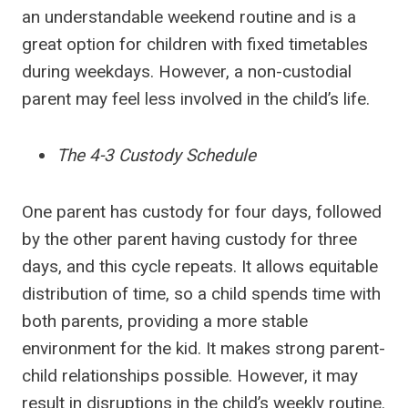
an understandable weekend routine and is a
great option for children with fixed timetables
during weekdays. However, a non-custodial
parent may feel less involved in the child’s life.
The 4-3 Custody Schedule
One parent has custody for four days, followed
by the other parent having custody for three
days, and this cycle repeats. It allows equitable
distribution of time, so a child spends time with
both parents, providing a more stable
environment for the kid. It makes strong parent-
child relationships possible. However, it may
result in disruptions in the child’s weekly routine.