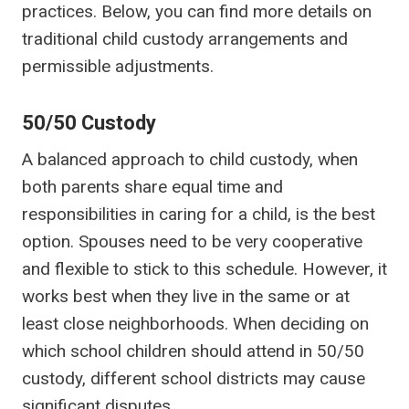
practices. Below, you can find more details on
traditional child custody arrangements and
permissible adjustments.
50/50 Custody
A balanced approach to child custody, when
both parents share equal time and
responsibilities in caring for a child, is the best
option. Spouses need to be very cooperative
and flexible to stick to this schedule. However, it
works best when they live in the same or at
least close neighborhoods. When deciding on
which school children should attend in 50/50
custody, different school districts may cause
significant disputes.