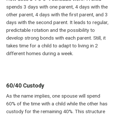
spends 3 days with one parent, 4 days with the
other parent, 4 days with the first parent, and 3
days with the second parent. It leads to regular,
predictable rotation and the possibility to
develop strong bonds with each parent. Still, it
takes time for a child to adapt to living in 2
different homes during a week.
60/40 Custody
As the name implies, one spouse will spend
60% of the time with a child while the other has
custody for the remaining 40%. This structure