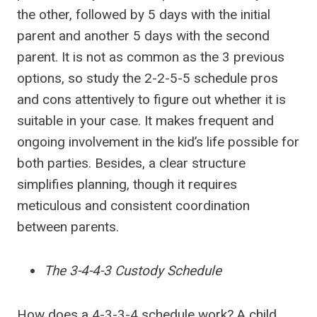
the other, followed by 5 days with the initial
parent and another 5 days with the second
parent. It is not as common as the 3 previous
options, so study the 2-2-5-5 schedule pros
and cons attentively to figure out whether it is
suitable in your case. It makes frequent and
ongoing involvement in the kid’s life possible for
both parties. Besides, a clear structure
simplifies planning, though it requires
meticulous and consistent coordination
between parents.
The 3-4-4-3 Custody Schedule
How does a 4-3-3-4 schedule work? A child