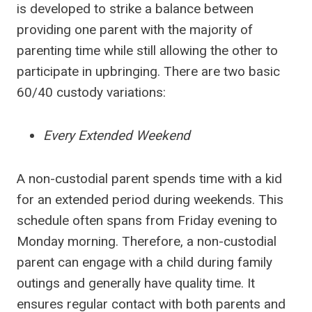
is developed to strike a balance between
providing one parent with the majority of
parenting time while still allowing the other to
participate in upbringing. There are two basic
60/40 custody variations:
Every Extended Weekend
A non-custodial parent spends time with a kid
for an extended period during weekends. This
schedule often spans from Friday evening to
Monday morning. Therefore, a non-custodial
parent can engage with a child during family
outings and generally have quality time. It
ensures regular contact with both parents and