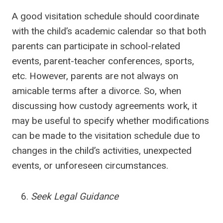
A good visitation schedule should coordinate
with the child’s academic calendar so that both
parents can participate in school-related
events, parent-teacher conferences, sports,
etc. However, parents are not always on
amicable terms after a divorce. So, when
discussing how custody agreements work, it
may be useful to specify whether modifications
can be made to the visitation schedule due to
changes in the child’s activities, unexpected
events, or unforeseen circumstances.
Seek Legal Guidance