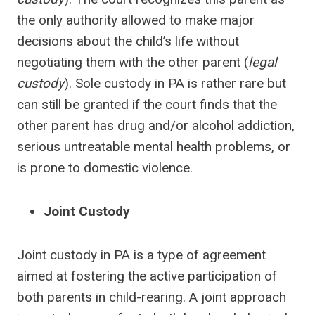
the only authority allowed to make major
decisions about the child’s life without
negotiating them with the other parent (
legal
custody
). Sole custody in PA is rather rare but
can still be granted if the court finds that the
other parent has drug and/or alcohol addiction,
serious untreatable mental health problems, or
is prone to domestic violence.
Joint Custody
Joint custody in PA is a type of agreement
aimed at fostering the active participation of
both parents in child-rearing. A joint approach