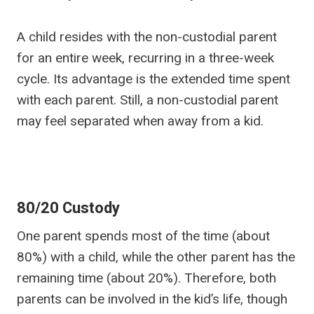
A child resides with the non-custodial parent
for an entire week, recurring in a three-week
cycle. Its advantage is the extended time spent
with each parent. Still, a non-custodial parent
may feel separated when away from a kid.
80/20 Custody
One parent spends most of the time (about
80%) with a child, while the other parent has the
remaining time (about 20%). Therefore, both
parents can be involved in the kid’s life, though