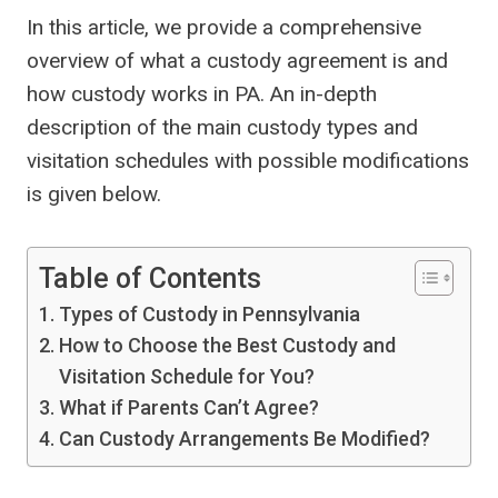
In this article, we provide a comprehensive
overview of what a custody agreement is and
how custody works in PA. An in-depth
description of the main custody types and
visitation schedules with possible modifications
is given below.
Table of Contents
Types of Custody in Pennsylvania
How to Choose the Best Custody and
Visitation Schedule for You?
What if Parents Can’t Agree?
Can Custody Arrangements Be Modified?