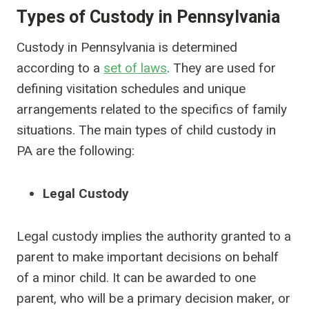
Types of Custody in Pennsylvania
Custody in Pennsylvania is determined
according to a
set of laws
. They are used for
defining visitation schedules and unique
arrangements related to the specifics of family
situations. The main types of child custody in
PA are the following:
Legal Custody
Legal custody implies the authority granted to a
parent to make important decisions on behalf
of a minor child. It can be awarded to one
parent, who will be a primary decision maker, or