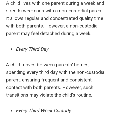
A child lives with one parent during a week and
spends weekends with a non-custodial parent.
It allows regular and concentrated quality time
with both parents. However, a non-custodial
parent may feel detached during a week.
Every Third Day
A child moves between parents’ homes,
spending every third day with the non-custodial
parent, ensuring frequent and consistent
contact with both parents. However, such
transitions may violate the child’s routine.
Every Third Week Custody