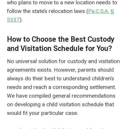
who plans to move to a new location needs to
follow the state’s relocation laws (
Pa.C.S.A. §
5337
).
How to Choose the Best Custody
and Visitation Schedule for You?
No universal solution for custody and visitation
agreements exists. However, parents should
always do their best to understand children’s
needs and reach a corresponding settlement.
We have compiled general recommendations
on developing a child visitation schedule that
would fit your particular case.