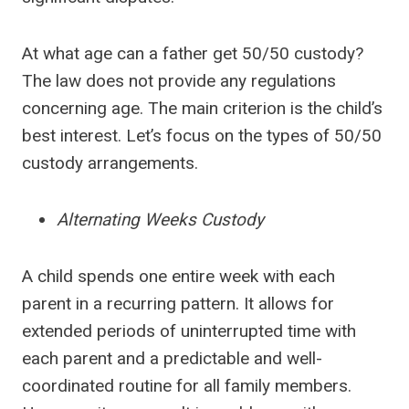
At what age can a father get 50/50 custody?
The law does not provide any regulations
concerning age. The main criterion is the child’s
best interest. Let’s focus on the types of 50/50
custody arrangements.
Alternating Weeks Custody
A child spends one entire week with each
parent in a recurring pattern. It allows for
extended periods of uninterrupted time with
each parent and a predictable and well-
coordinated routine for all family members.