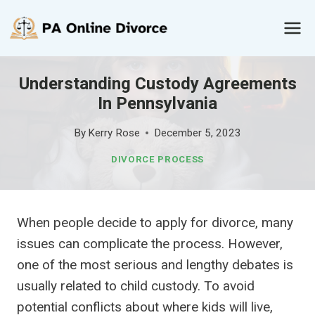
Skip
to
content
Understanding Custody Agreements
In Pennsylvania
By
Kerry Rose
December 5, 2023
DIVORCE PROCESS
When people decide to apply for divorce, many
issues can complicate the process. However,
one of the most serious and lengthy debates is
usually related to child custody. To avoid
potential conflicts about where kids will live,