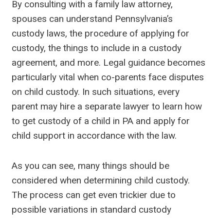
By consulting with a family law attorney,
spouses can understand Pennsylvania’s
custody laws, the procedure of applying for
custody, the things to include in a custody
agreement, and more. Legal guidance becomes
particularly vital when co-parents face disputes
on child custody. In such situations, every
parent may hire a separate lawyer to learn how
to get custody of a child in PA and apply for
child support in accordance with the law.
As you can see, many things should be
considered when determining child custody.
The process can get even trickier due to
possible variations in standard custody