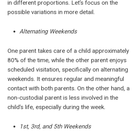
in different proportions. Let’s focus on the
possible variations in more detail.
Alternating Weekends
One parent takes care of a child approximately
80% of the time, while the other parent enjoys
scheduled visitation, specifically on alternating
weekends. It ensures regular and meaningful
contact with both parents. On the other hand, a
non-custodial parent is less involved in the
child’s life, especially during the week.
1st, 3rd, and 5th Weekends