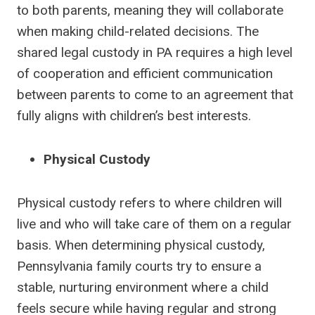
to both parents, meaning they will collaborate
when making child-related decisions. The
shared legal custody in PA requires a high level
of cooperation and efficient communication
between parents to come to an agreement that
fully aligns with children’s best interests.
Physical Custody
Physical custody refers to where children will
live and who will take care of them on a regular
basis. When determining physical custody,
Pennsylvania family courts try to ensure a
stable, nurturing environment where a child
feels secure while having regular and strong