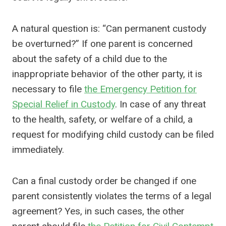
A natural question is: “Can permanent custody
be overturned?” If one parent is concerned
about the safety of a child due to the
inappropriate behavior of the other party, it is
necessary to file
the Emergency Petition for
Special Relief in Custody
. In case of any threat
to the health, safety, or welfare of a child, a
request for modifying child custody can be filed
immediately.
Can a final custody order be changed if one
parent consistently violates the terms of a legal
agreement? Yes, in such cases, the other