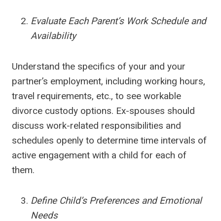
Evaluate Each Parent’s Work Schedule and
Availability
Understand the specifics of your and your
partner’s employment, including working hours,
travel requirements, etc., to see workable
divorce custody options. Ex-spouses should
discuss work-related responsibilities and
schedules openly to determine time intervals of
active engagement with a child for each of
them.
Define Child’s Preferences and Emotional
Needs