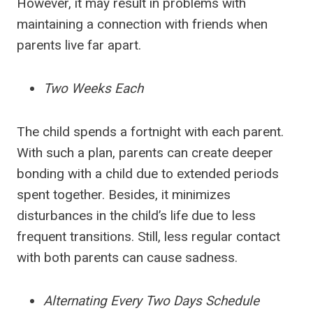
However, it may result in problems with
maintaining a connection with friends when
parents live far apart.
Two Weeks Each
The child spends a fortnight with each parent.
With such a plan, parents can create deeper
bonding with a child due to extended periods
spent together. Besides, it minimizes
disturbances in the child’s life due to less
frequent transitions. Still, less regular contact
with both parents can cause sadness.
Alternating Every Two Days Schedule