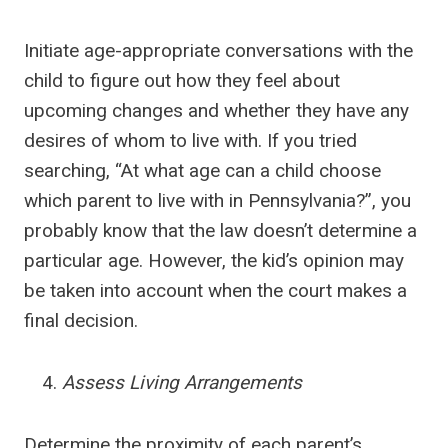
Initiate age-appropriate conversations with the
child to figure out how they feel about
upcoming changes and whether they have any
desires of whom to live with. If you tried
searching, “At what age can a child choose
which parent to live with in Pennsylvania?”, you
probably know that the law doesn’t determine a
particular age. However, the kid’s opinion may
be taken into account when the court makes a
final decision.
Assess Living Arrangements
Determine the proximity of each parent’s