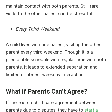
maintain contact with both parents. Still, rare
visits to the other parent can be stressful.
Every Third Weekend
A child lives with one parent, visiting the other
parent every third weekend. Though it is a
predictable schedule with regular time with both
parents, it leads to extended separation and
limited or absent weekday interaction.
What if Parents Can’t Agree?
If there is no child care agreement between
parents due to disputes, they have to
start a