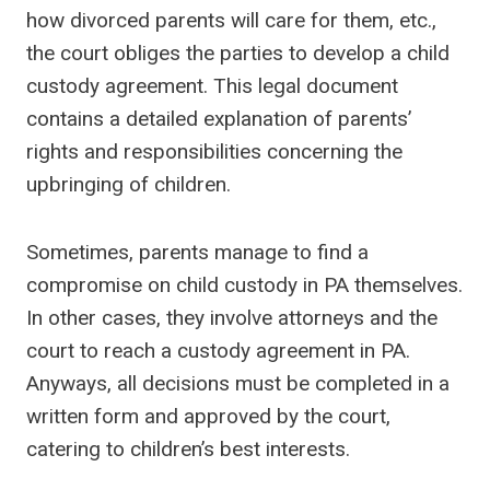
how divorced parents will care for them, etc.,
the court obliges the parties to develop a child
custody agreement. This legal document
contains a detailed explanation of parents’
rights and responsibilities concerning the
upbringing of children.
Sometimes, parents manage to find a
compromise on child custody in PA themselves.
In other cases, they involve attorneys and the
court to reach a custody agreement in PA.
Anyways, all decisions must be completed in a
written form and approved by the court,
catering to children’s best interests.