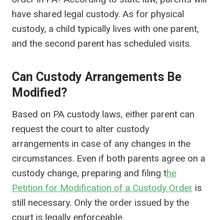
have shared legal custody. As for physical
custody, a child typically lives with one parent,
and the second parent has scheduled visits.
Can Custody Arrangements Be
Modified?
Based on PA custody laws, either parent can
request the court to alter custody
arrangements in case of any changes in the
circumstances. Even if both parents agree on a
custody change, preparing and filing t
he
Petition for Modification of a Custody Order
is
still necessary. Only the order issued by the
court is legally enforceable.