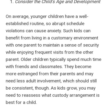
Consider the Child’s Age and Development
On average, younger children have a well-
established routine, so abrupt schedule
violations can cause anxiety. Such kids can
benefit from living in a customary environment
with one parent to maintain a sense of security
while enjoying frequent visits from the other
parent. Older children typically spend much time
with friends and classmates. They become
more estranged from their parents and may
need less adult involvement, which should still
be consistent, though. As kids grow, you may
need to reassess what custody arrangement is
best for a child.