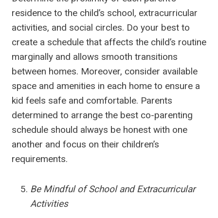
residence to the child’s school, extracurricular
activities, and social circles. Do your best to
create a schedule that affects the child’s routine
marginally and allows smooth transitions
between homes. Moreover, consider available
space and amenities in each home to ensure a
kid feels safe and comfortable. Parents
determined to arrange the best co-parenting
schedule should always be honest with one
another and focus on their children’s
requirements.
Be Mindful of School and Extracurricular
Activities