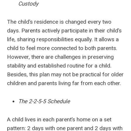
Custody
The child’s residence is changed every two
days. Parents actively participate in their child’s
life, sharing responsibilities equally. It allows a
child to feel more connected to both parents.
However, there are challenges in preserving
stability and established routine for a child.
Besides, this plan may not be practical for older
children and parents living far from each other.
The 2-2-5-5 Schedule
A child lives in each parent’s home on a set
pattern: 2 days with one parent and 2 days with