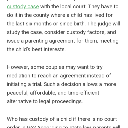
custody case
with the local court. They have to
do it in the county where a child has lived for
the last six months or since birth. The judge will
study the case, consider custody factors, and
issue a parenting agreement for them, meeting
the child’s best interests.
However, some couples may want to try
mediation to reach an agreement instead of
initiating a trial. Such a decision allows a more
peaceful, affordable, and time-efficient
alternative to legal proceedings.
Who has custody of a child if there is no court
order in PA? According to state law, parents will