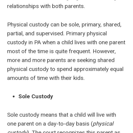
relationships with both parents.
Physical custody can be sole, primary, shared,
partial, and supervised. Primary physical
custody in PA when a child lives with one parent
most of the time is quite frequent. However,
more and more parents are seeking shared
physical custody to spend approximately equal
amounts of time with their kids.
Sole Custody
Sole custody means that a child will live with
one parent on a day-to-day basis (
physical
custody
). The court recognizes this parent as