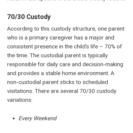
70/30 Custody
According to this custody structure, one parent
who is a primary caregiver has a major and
consistent presence in the child’s life – 70% of
the time. The custodial parent is typically
responsible for daily care and decision-making
and provides a stable home environment. A
non-custodial parent sticks to scheduled
visitations. There are several 70/30 custody
variations:
Every Weekend