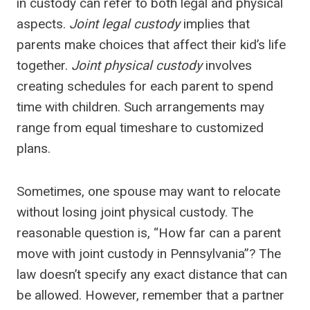
in custody can refer to both legal and physical
aspects.
Joint legal custody
implies that
parents make choices that affect their kid’s life
together.
Joint physical custody
involves
creating schedules for each parent to spend
time with children. Such arrangements may
range from equal timeshare to customized
plans.
Sometimes, one spouse may want to relocate
without losing joint physical custody. The
reasonable question is, “How far can a parent
move with joint custody in Pennsylvania”? The
law doesn’t specify any exact distance that can
be allowed. However, remember that a partner