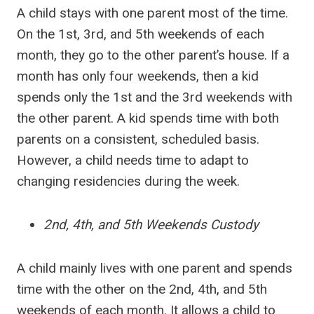
A child stays with one parent most of the time.
On the 1st, 3rd, and 5th weekends of each
month, they go to the other parent’s house. If a
month has only four weekends, then a kid
spends only the 1st and the 3rd weekends with
the other parent. A kid spends time with both
parents on a consistent, scheduled basis.
However, a child needs time to adapt to
changing residencies during the week.
2nd, 4th, and 5th Weekends Custody
A child mainly lives with one parent and spends
time with the other on the 2nd, 4th, and 5th
weekends of each month. It allows a child to